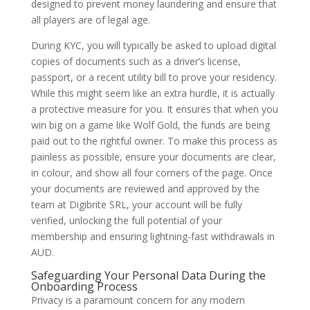
designed to prevent money laundering and ensure that
all players are of legal age.
During KYC, you will typically be asked to upload digital
copies of documents such as a driver’s license,
passport, or a recent utility bill to prove your residency.
While this might seem like an extra hurdle, it is actually
a protective measure for you. It ensures that when you
win big on a game like Wolf Gold, the funds are being
paid out to the rightful owner. To make this process as
painless as possible, ensure your documents are clear,
in colour, and show all four corners of the page. Once
your documents are reviewed and approved by the
team at Digibrite SRL, your account will be fully
verified, unlocking the full potential of your
membership and ensuring lightning-fast withdrawals in
AUD.
Safeguarding Your Personal Data During the
Onboarding Process
Privacy is a paramount concern for any modern