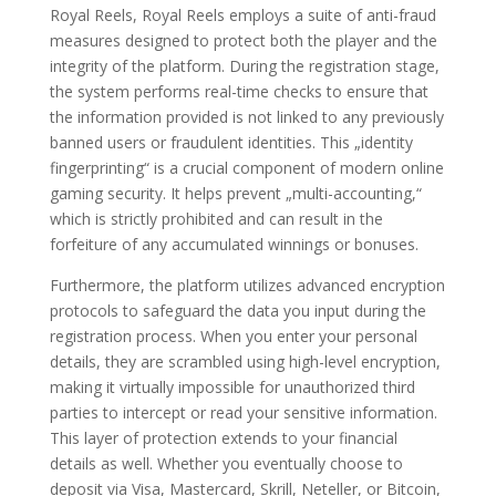
Royal Reels, Royal Reels employs a suite of anti-fraud
measures designed to protect both the player and the
integrity of the platform. During the registration stage,
the system performs real-time checks to ensure that
the information provided is not linked to any previously
banned users or fraudulent identities. This „identity
fingerprinting“ is a crucial component of modern online
gaming security. It helps prevent „multi-accounting,“
which is strictly prohibited and can result in the
forfeiture of any accumulated winnings or bonuses.
Furthermore, the platform utilizes advanced encryption
protocols to safeguard the data you input during the
registration process. When you enter your personal
details, they are scrambled using high-level encryption,
making it virtually impossible for unauthorized third
parties to intercept or read your sensitive information.
This layer of protection extends to your financial
details as well. Whether you eventually choose to
deposit via Visa, Mastercard, Skrill, Neteller, or Bitcoin,