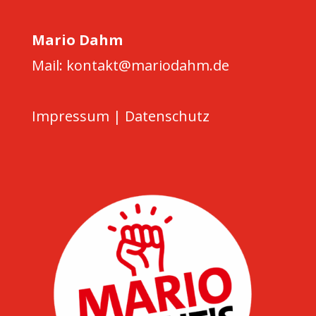
Mario Dahm
Mail: kontakt@mariodahm.de
Impressum
|
Datenschutz