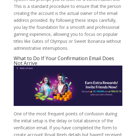
This is a standard procedure to ensure that the person
creating the account is the actual owner of the email
address provided. By following these steps carefully,
you lay the foundation for a smooth and professional
gaming experience, allowing you to focus on popular
titles like Gates of Olympus or Sweet Bonanza without
administrative interruptions.
What to Do If Your Confirmation Email Does
Not Arrive
One of the most frequent points of confusion during
the initial setup is the delay or total absence of the
verification email. If you have completed the form to
create account Royal Reels details but haven’t received