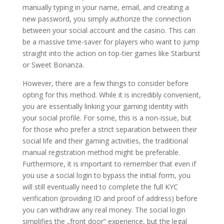
manually typing in your name, email, and creating a
new password, you simply authorize the connection
between your social account and the casino. This can
be a massive time-saver for players who want to jump
straight into the action on top-tier games like Starburst
or Sweet Bonanza.
However, there are a few things to consider before
opting for this method. While it is incredibly convenient,
you are essentially linking your gaming identity with
your social profile. For some, this is a non-issue, but
for those who prefer a strict separation between their
social life and their gaming activities, the traditional
manual registration method might be preferable.
Furthermore, it is important to remember that even if
you use a social login to bypass the initial form, you
will still eventually need to complete the full KYC
verification (providing ID and proof of address) before
you can withdraw any real money. The social login
simplifies the „front door“ experience, but the legal