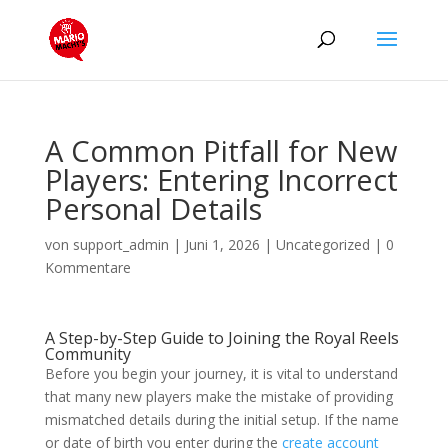
A Common Pitfall for New
Players: Entering Incorrect
Personal Details
von
support_admin
|
Juni 1, 2026
|
Uncategorized
|
0
Kommentare
A Step-by-Step Guide to Joining the Royal Reels
Community
Before you begin your journey, it is vital to understand
that many new players make the mistake of providing
mismatched details during the initial setup. If the name
or date of birth you enter during the
create account