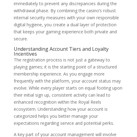
immediately to prevent any discrepancies during the
withdrawal phase. By combining the casino’s robust
internal security measures with your own responsible
digital hygiene, you create a dual layer of protection
that keeps your gaming experience both private and
secure.
Understanding Account Tiers and Loyalty
Incentives
The registration process is not just a gateway to
playing games; it is the starting point of a structured
membership experience. As you engage more
frequently with the platform, your account status may
evolve. While every player starts on equal footing upon
their initial sign up, consistent activity can lead to
enhanced recognition within the Royal Reels
ecosystem. Understanding how your account is
categorized helps you better manage your
expectations regarding service and potential perks.
A key part of your account management will involve