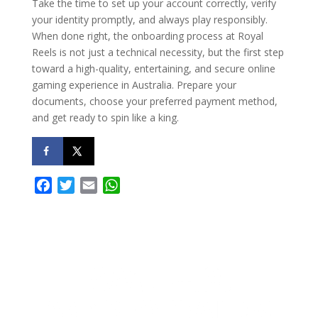
Take the time to set up your account correctly, verify
your identity promptly, and always play responsibly.
When done right, the onboarding process at Royal
Reels is not just a technical necessity, but the first step
toward a high-quality, entertaining, and secure online
gaming experience in Australia. Prepare your
documents, choose your preferred payment method,
and get ready to spin like a king.
F
T
E
W
a
w
m
h
c
i
a
a
e
t
i
t
b
t
l
s
o
e
A
o
r
p
k
p