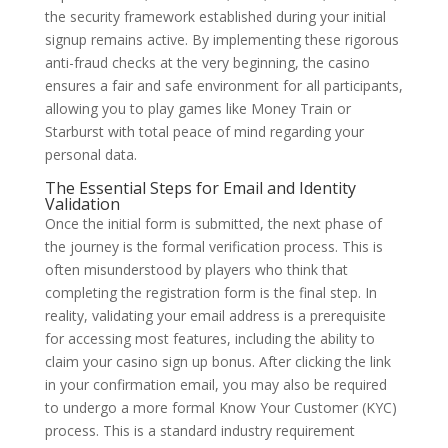
the security framework established during your initial
signup remains active. By implementing these rigorous
anti-fraud checks at the very beginning, the casino
ensures a fair and safe environment for all participants,
allowing you to play games like Money Train or
Starburst with total peace of mind regarding your
personal data.
The Essential Steps for Email and Identity
Validation
Once the initial form is submitted, the next phase of
the journey is the formal verification process. This is
often misunderstood by players who think that
completing the registration form is the final step. In
reality, validating your email address is a prerequisite
for accessing most features, including the ability to
claim your casino sign up bonus. After clicking the link
in your confirmation email, you may also be required
to undergo a more formal Know Your Customer (KYC)
process. This is a standard industry requirement