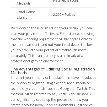
Neteller, Bitcoin
Methods
Total Game
2,200+ Pokies
Library
By reviewing these terms during your setup, you can
plan your play more effectively. For instance, knowing
that the wagering requirement of 30x applies only to
the bonus amount (and not your initial deposit) allows
you to calculate your potential playthrough more
accurately. This transparency is a hallmark of a
professional gaming environment.
The Advantages of Utilizing Social Registration
Methods
In recent years, many online platforms have introduced
the option to register using existing social media or
technology credentials, such as Google or Twitch. This
method, often referred to as „Single Sign-On“ (SSO),
can significantly speed up the process of how you
create account Royal Reels environments. Instead of