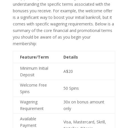
understanding the specific terms associated with the
bonuses you receive. For example, the welcome offer
is a significant way to boost your initial bankroll, but it
comes with specific wagering requirements. Below is a
summary of the core financial and promotional terms
you should be aware of as you begin your
membership:
Feature/Term
Details
Minimum Initial
A$20
Deposit
Welcome Free
50 Spins
Spins
Wagering
30x on bonus amount
Requirement
only
Available
Visa, Mastercard, Skrill,
Payment