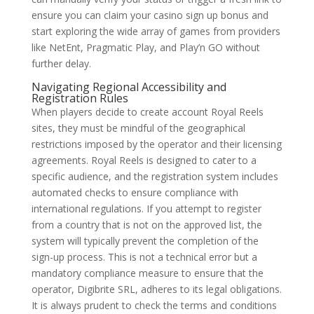
ensure you can claim your casino sign up bonus and
start exploring the wide array of games from providers
like NetEnt, Pragmatic Play, and Play’n GO without
further delay.
Navigating Regional Accessibility and
Registration Rules
When players decide to create account Royal Reels
sites, they must be mindful of the geographical
restrictions imposed by the operator and their licensing
agreements. Royal Reels is designed to cater to a
specific audience, and the registration system includes
automated checks to ensure compliance with
international regulations. If you attempt to register
from a country that is not on the approved list, the
system will typically prevent the completion of the
sign-up process. This is not a technical error but a
mandatory compliance measure to ensure that the
operator, Digibrite SRL, adheres to its legal obligations.
It is always prudent to check the terms and conditions