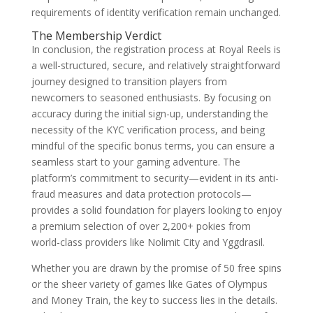
requirements of identity verification remain unchanged.
The Membership Verdict
In conclusion, the registration process at Royal Reels is
a well-structured, secure, and relatively straightforward
journey designed to transition players from
newcomers to seasoned enthusiasts. By focusing on
accuracy during the initial sign-up, understanding the
necessity of the KYC verification process, and being
mindful of the specific bonus terms, you can ensure a
seamless start to your gaming adventure. The
platform’s commitment to security—evident in its anti-
fraud measures and data protection protocols—
provides a solid foundation for players looking to enjoy
a premium selection of over 2,200+ pokies from
world-class providers like Nolimit City and Yggdrasil.
Whether you are drawn by the promise of 50 free spins
or the sheer variety of games like Gates of Olympus
and Money Train, the key to success lies in the details.