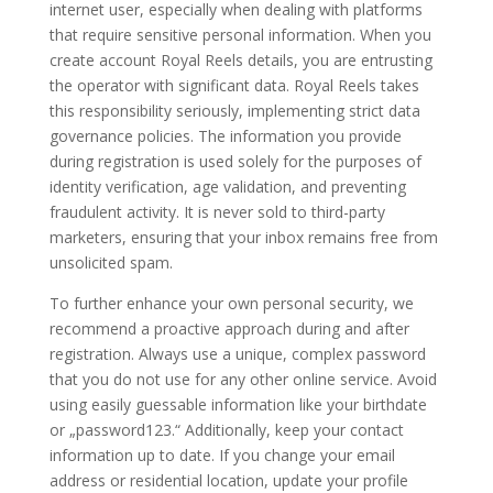
internet user, especially when dealing with platforms
that require sensitive personal information. When you
create account Royal Reels details, you are entrusting
the operator with significant data. Royal Reels takes
this responsibility seriously, implementing strict data
governance policies. The information you provide
during registration is used solely for the purposes of
identity verification, age validation, and preventing
fraudulent activity. It is never sold to third-party
marketers, ensuring that your inbox remains free from
unsolicited spam.
To further enhance your own personal security, we
recommend a proactive approach during and after
registration. Always use a unique, complex password
that you do not use for any other online service. Avoid
using easily guessable information like your birthdate
or „password123.“ Additionally, keep your contact
information up to date. If you change your email
address or residential location, update your profile