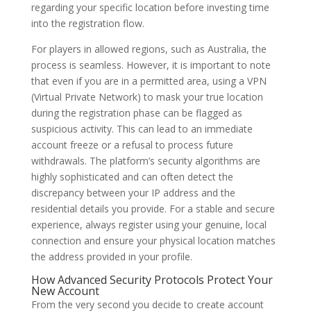
regarding your specific location before investing time
into the registration flow.
For players in allowed regions, such as Australia, the
process is seamless. However, it is important to note
that even if you are in a permitted area, using a VPN
(Virtual Private Network) to mask your true location
during the registration phase can be flagged as
suspicious activity. This can lead to an immediate
account freeze or a refusal to process future
withdrawals. The platform’s security algorithms are
highly sophisticated and can often detect the
discrepancy between your IP address and the
residential details you provide. For a stable and secure
experience, always register using your genuine, local
connection and ensure your physical location matches
the address provided in your profile.
How Advanced Security Protocols Protect Your
New Account
From the very second you decide to create account