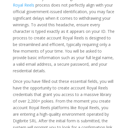
Royal Reels
process does not perfectly align with your
official government-issued identification, you may face
significant delays when it comes to withdrawing your
winnings. To avoid this headache, ensure every
character is typed exactly as it appears on your ID. The
process to create account Royal Reels is designed to
be streamlined and efficient, typically requiring only a
few moments of your time. You will be asked to
provide basic information such as your full legal name,
a valid email address, a secure password, and your
residential details.
Once you have filled out these essential fields, you will
have the opportunity to create account Royal Reels
credentials that grant you access to a massive library
of over 2,200+ pokies. From the moment you create
account Royal Reels platforms like Royal Reels, you
are entering a high-quality environment operated by
Digibrite SRL. After the initial form is submitted, the
system will prompt you to look for a confirmation link.