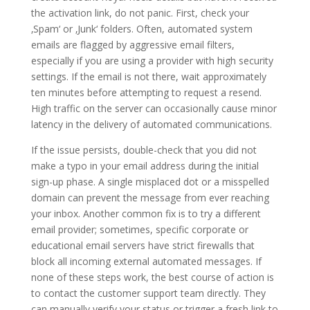
the activation link, do not panic. First, check your
‚Spam‘ or ‚Junk‘ folders. Often, automated system
emails are flagged by aggressive email filters,
especially if you are using a provider with high security
settings. If the email is not there, wait approximately
ten minutes before attempting to request a resend.
High traffic on the server can occasionally cause minor
latency in the delivery of automated communications.
If the issue persists, double-check that you did not
make a typo in your email address during the initial
sign-up phase. A single misplaced dot or a misspelled
domain can prevent the message from ever reaching
your inbox. Another common fix is to try a different
email provider; sometimes, specific corporate or
educational email servers have strict firewalls that
block all incoming external automated messages. If
none of these steps work, the best course of action is
to contact the customer support team directly. They
can manually verify your status or trigger a fresh link to