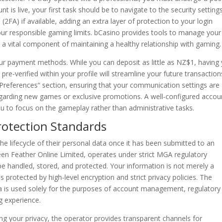
 is live, your first task should be to navigate to the security settings
2FA) if available, adding an extra layer of protection to your login
t your responsible gaming limits. bCasino provides tools to manage your
 a vital component of maintaining a healthy relationship with gaming.
our payment methods. While you can deposit as little as NZ$1, having
 pre-verified within your profile will streamline your future transaction
Preferences“ section, ensuring that your communication settings are
garding new games or exclusive promotions. A well-configured accoun
ou to focus on the gameplay rather than administrative tasks.
Protection Standards
 lifecycle of their personal data once it has been submitted to an
en Feather Online Limited, operates under strict MGA regulatory
be handled, stored, and protected. Your information is not merely a
t is protected by high-level encryption and strict privacy policies. The
a is used solely for the purposes of account management, regulatory
g experience.
ing your privacy, the operator provides transparent channels for