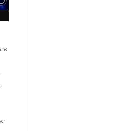
line
r
d
ed
yer
P