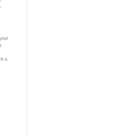
.
 your
s.
t is