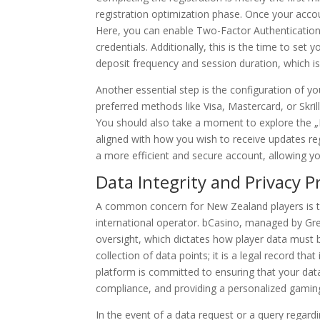
registration optimization phase. Once your account
Here, you can enable Two-Factor Authentication (
credentials. Additionally, this is the time to se
deposit frequency and session duration, which is
Another essential step is the configuration of y
preferred methods like Visa, Mastercard, or Skrill
You should also take a moment to explore the „
aligned with how you wish to receive updates re
a more efficient and secure account, allowing y
Data Integrity and Privacy 
A common concern for New Zealand players is the
international operator. bCasino, managed by Gre
oversight, which dictates how player data must 
collection of data points; it is a legal record tha
platform is committed to ensuring that your dat
compliance, and providing a personalized gamin
In the event of a data request or a query regard