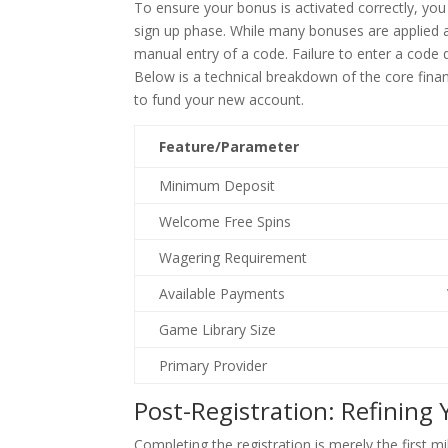
To ensure your bonus is activated correctly, yo
sign up phase. While many bonuses are applied a
manual entry of a code. Failure to enter a code d
Below is a technical breakdown of the core fin
to fund your new account.
Feature/Parameter
Minimum Deposit
Welcome Free Spins
Wagering Requirement
Available Payments
Game Library Size
Primary Provider
Post-Registration: Refining
Completing the registration is merely the first m