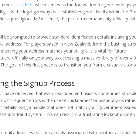
 you must
click here
which serves as the foundation for your entire play
ality; it is the legal gateway that establishes your identity within the Gr
er a prestigious MGA license, the platform demands high-fidelity dat
ll be prompted to provide standard identification details including yo
ential address. For players based in New Zealand, from the bustling stre
nsuring your address matches your utility bills is vital for future
ou are officially on your way to accessing a massive library of over 4
 The goal of this first phase is to transition you from a casual visitor 
ring the Signup Process
ng, I have observed that even seasoned enthusiasts sometimes stumbl
e most frequent errors is the use of „nicknames“ or pseudonyms rathe
ount details using a handle that does not match your government-issued
n the anti-fraud system. This can result in a frustrating lockout during 
 email addresses that are already associated with another account. 