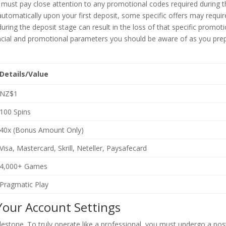
u must pay close attention to any promotional codes required during 
utomatically upon your first deposit, some specific offers may requir
uring the deposit stage can result in the loss of that specific promoti
ancial and promotional parameters you should be aware of as you pre
Details/Value
NZ$1
100 Spins
40x (Bonus Amount Only)
Visa, Mastercard, Skrill, Neteller, Paysafecard
4,000+ Games
Pragmatic Play
 Your Account Settings
ilestone. To truly operate like a professional, you must undergo a pos