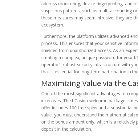
address monitoring, device fingerprinting, and r
suspicious patterns, such as multi-accounting or
these measures may seem intrusive, they are the 
ecosystem.
Furthermore, the platform utilizes advanced encr
process. This ensures that your sensitive inf
shielded from unauthorized access. As an expert,
creating a complex, unique password for your b
operator’s robust security infrastructure with yo
that is essential for long-term participation in th
Maximizing Value via the Ca
One of the most significant advantages of comple
incentives. The bCasino welcome package is desig
offer includes 100 free spins and a substantial 
value, you must understand the mathematical real
on the bonus amount only, which is a relatively
deposit in the calculation.