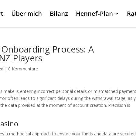
rt
Über mich
Bilanz
Hennef-Plan
Ra
 Onboarding Process: A
 NZ Players
ed
|
0 Kommentare
rs make is entering incorrect personal details or mismatched paymen
rror often leads to significant delays during the withdrawal stage, as 
 the data provided at the moment of account creation. Precision is
Casino
ires a methodical approach to ensure your funds and data are secured