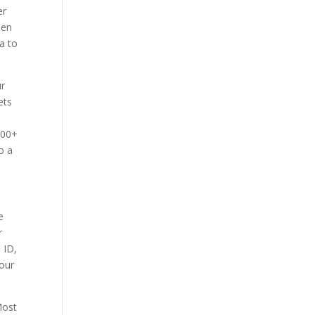
er
een
a to
ur
ets
,000+
to a
e
r
 ID,
your
Most