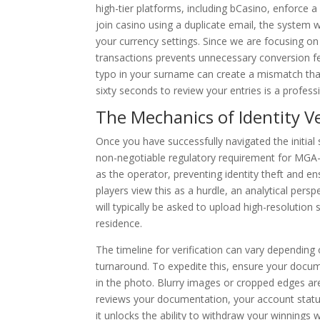
high-tier platforms, including bCasino, enforce a
join casino using a duplicate email, the system wi
your currency settings. Since we are focusing 
transactions prevents unnecessary conversion fee
typo in your surname can create a mismatch that
sixty seconds to review your entries is a professi
The Mechanics of Identity V
Once you have successfully navigated the initial
non-negotiable regulatory requirement for MGA-
as the operator, preventing identity theft and e
players view this as a hurdle, an analytical persp
will typically be asked to upload high-resolution 
residence.
The timeline for verification can vary depending
turnaround. To expedite this, ensure your docume
in the photo. Blurry images or cropped edges a
reviews your documentation, your account status wi
it unlocks the ability to withdraw your winnings w