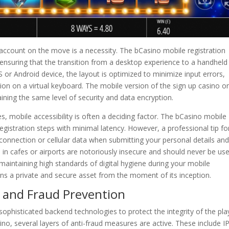
o account on the move is a necessity. The bCasino mobile registration
 ensuring that the transition from a desktop experience to a handheld
 or Android device, the layout is optimized to minimize input errors,
ion on a virtual keyboard. The mobile version of the sign up casino on
ining the same level of security and data encryption.
s, mobile accessibility is often a deciding factor. The bCasino mobile
gistration steps with minimal latency. However, a professional tip fo
 connection or cellular data when submitting your personal details an
in cafes or airports are notoriously insecure and should never be us
y maintaining high standards of digital hygiene during your mobile
ins a private and secure asset from the moment of its inception.
s and Fraud Prevention
ophisticated backend technologies to protect the integrity of the pla
o, several layers of anti-fraud measures are active. These include I