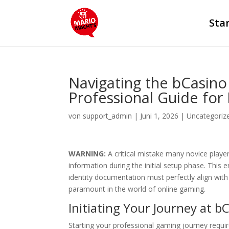
Sta
Navigating the bCasino
Professional Guide for
von
support_admin
|
Juni 1, 2026
|
Uncategoriz
WARNING:
A critical mistake many novice playe
information during the initial setup phase. This e
identity documentation must perfectly align with
paramount in the world of online gaming.
Initiating Your Journey at b
Starting your professional gaming journey requ