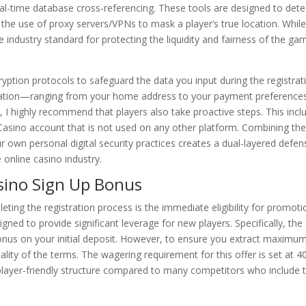
eal-time database cross-referencing. These tools are designed to dete
 the use of proxy servers/VPNs to mask a player’s true location. Whil
industry standard for protecting the liquidity and fairness of the ga
yption protocols to safeguard the data you input during the registrat
ormation—ranging from your home address to your payment preferenc
 I highly recommend that players also take proactive steps. This incl
Casino account that is not used on any other platform. Combining th
ur own personal digital security practices creates a dual-layered defen
e online casino industry.
sino Sign Up Bonus
ting the registration process is the immediate eligibility for promoti
ned to provide significant leverage for new players. Specifically, the
bonus on your initial deposit. However, to ensure you extract maximu
ity of the terms. The wagering requirement for this offer is set at 4
 player-friendly structure compared to many competitors who include 