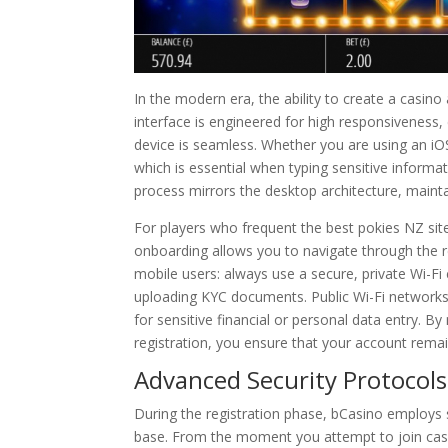
In the modern era, the ability to create a casin
interface is engineered for high responsiveness,
device is seamless. Whether you are using an iOS
which is essential when typing sensitive informat
process mirrors the desktop architecture, mainta
For players who frequent the best pokies NZ site
onboarding allows you to navigate through the re
mobile users: always use a secure, private Wi-Fi
uploading KYC documents. Public Wi-Fi networks 
for sensitive financial or personal data entry. B
registration, you ensure that your account rema
Advanced Security Protocol
During the registration phase, bCasino employs s
base. From the moment you attempt to join casin