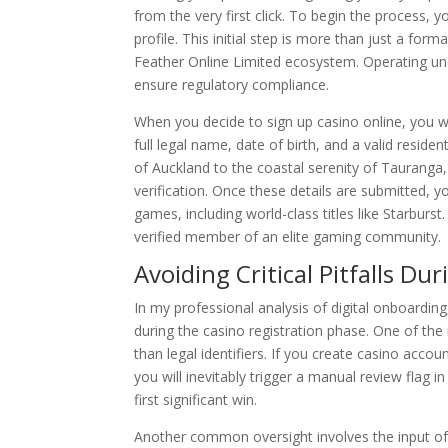
from the very first click. To begin the process,
profile. This initial step is more than just a form
Feather Online Limited ecosystem. Operating und
ensure regulatory compliance.
When you decide to sign up casino online, you wi
full legal name, date of birth, and a valid resid
of Auckland to the coastal serenity of Tauranga, e
verification. Once these details are submitted, y
games, including world-class titles like Starburst.
verified member of an elite gaming community.
Avoiding Critical Pitfalls Du
In my professional analysis of digital onboardi
during the casino registration phase. One of th
than legal identifiers. If you create casino acc
you will inevitably trigger a manual review flag i
first significant win.
Another common oversight involves the input of