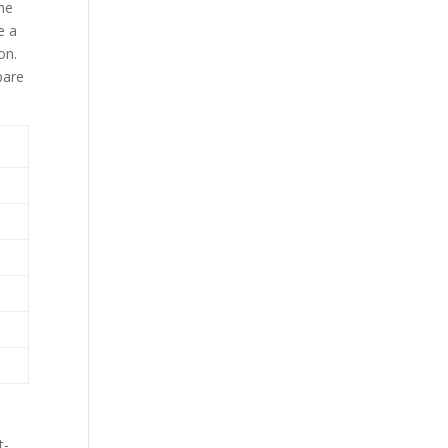
the
e a
on.
pare
t-