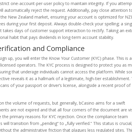
 strict one-account-per-user policy to maintain integrity. If you attemp
ll automatically reject the request. Additionally, pay close attention t
on the New Zealand market, ensuring your account is optimized for N
s during your first deposit. Always double-check your spelling; a sing
 takes days of customer support interaction to rectify. Taking an ext
onal habit that pays dividends in long-term account stability.
erification and Compliance
 sign up, you will enter the Know Your Customer (KYC) phase. This is a
licensed operators. The KYC process is designed to protect you as 
nsuring that underage individuals cannot access the platform. While s
ective reveals it as a hallmark of a legitimate, high-tier establishment.
scans of your passport or driver’s license, alongside a recent proof of
 on the volume of requests, but generally, bCasino aims for a swift
nts are not expired and that all four corners of the document are vi
re the primary reasons for KYC rejection. Once the compliance team
ll transition from „pending“ to „fully verified.“ This status is crucial
ithout the administrative friction that plagues less regulated sites. Th