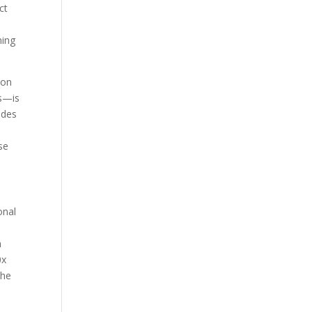
ct
e
ming
ion
es—is
udes
e
se
onal
m
0x
the