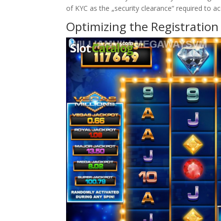
of KYC as the „security clearance“ required to a
Optimizing the Registration