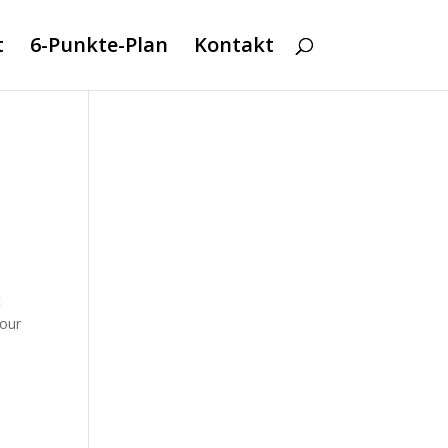
t
6-Punkte-Plan
Kontakt
t
your