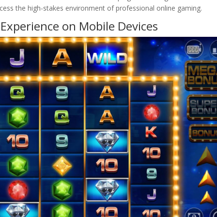
ccess the high-stakes environment of professional online gaming.
 Experience on Mobile Devices