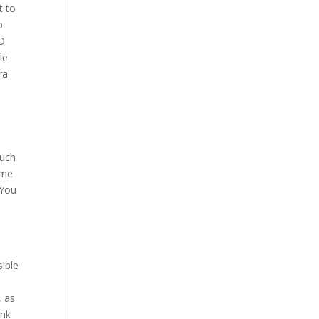
t to
o
ZD
le
ra
much
ome
 You
sible
, as
ink